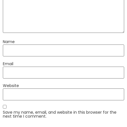
Name
Email
Website
Save my name, email, and website in this browser for the
next time I comment.