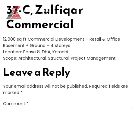
37-C, Zulfiqar
CONTACT
Commercial
12,000 sq ft Commercial Development – Retail & Office
Basement + Ground + 4 storeys
Location: Phase 8, DHA, Karachi
Scope: Architectural, Structural, Project Management
Leave a Reply
Your email address will not be published.
Required fields are
marked
*
Comment
*